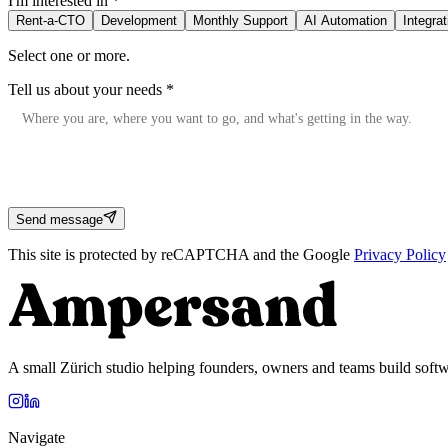
I'm interested in
*
Rent-a-CTO
Development
Monthly Support
AI Automation
Integra
Select one or more.
Tell us about your needs
*
Send message
This site is protected by reCAPTCHA and the Google
Privacy Policy
A small Zürich studio helping founders, owners and teams build softw
Navigate