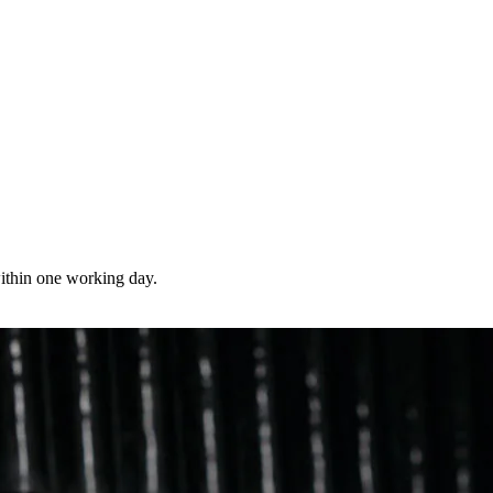
 within one working day.