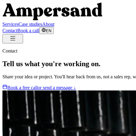
Services
Case studies
About
Contact
Book a call
EN
Contact
Tell us what you're working on.
Share your idea or project. You'll hear back from us, not a sales rep,
Book a free call
or send a message ↓