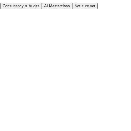
Consultancy & Audits
AI Masterclass
Not sure yet