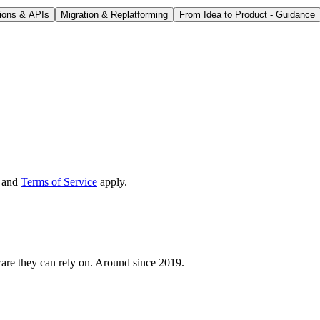
tions & APIs
Migration & Replatforming
From Idea to Product - Guidance
and
Terms of Service
apply.
are they can rely on. Around since 2019.