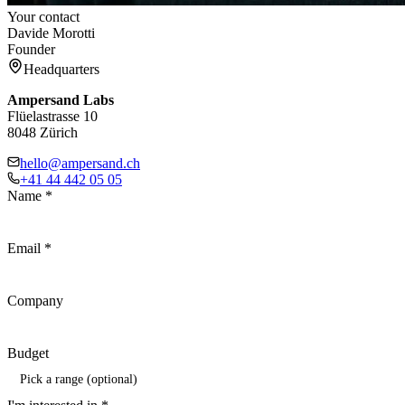
Your contact
Davide Morotti
Founder
Headquarters
Ampersand Labs
Flüelastrasse 10
8048 Zürich
hello@ampersand.ch
+41 44 442 05 05
Name
*
Email
*
Company
Budget