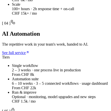
Scale
100+ hours · 2h response time + on-call
CHF 15k+ / mo
[
04
]
AI Automation
The repetitive work in your team's week, handed to AI.
See full service
Tiers
Single workflow
2 – 3 weeks · one process live in production
From CHF 8k
Automation suite
6 – 10 weeks · 3 – 5 connected workflows · usage dashboard
From CHF 22k
Run & improve
Optional · monitoring, model upgrades and new steps
CHF 1.5k / mo