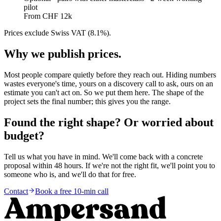
pilot
From CHF 12k
Prices exclude Swiss VAT (8.1%).
Why we publish prices.
Most people compare quietly before they reach out. Hiding numbers
wastes everyone's time, yours on a discovery call to ask, ours on an
estimate you can't act on. So we put them here. The shape of the
project sets the final number; this gives you the range.
Found the right shape? Or worried about
budget?
Tell us what you have in mind. We'll come back with a concrete
proposal within 48 hours. If we're not the right fit, we'll point you to
someone who is, and we'll do that for free.
Contact
Book a free 10-min call