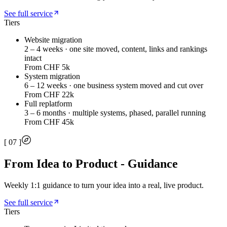
See full service
Tiers
Website migration
2 – 4 weeks · one site moved, content, links and rankings
intact
From CHF 5k
System migration
6 – 12 weeks · one business system moved and cut over
From CHF 22k
Full replatform
3 – 6 months · multiple systems, phased, parallel running
From CHF 45k
[
07
]
From Idea to Product - Guidance
Weekly 1:1 guidance to turn your idea into a real, live product.
See full service
Tiers