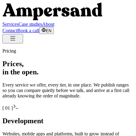
Services
Case studies
About
Contact
Book a call
EN
Pricing
Prices,
in the open.
Every service we offer, every tier, in one place. We publish ranges
so you can compare quietly before we talk, and arrive at a first call
already knowing the order of magnitude.
[
01
]
Development
Websites, mobile apps and platforms, built to grow instead of