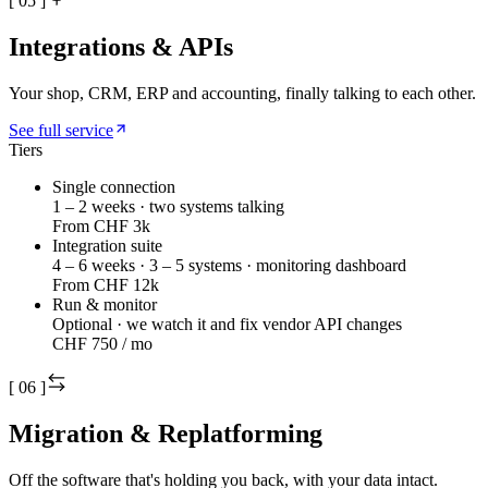
[
05
]
Integrations & APIs
Your shop, CRM, ERP and accounting, finally talking to each other.
See full service
Tiers
Single connection
1 – 2 weeks · two systems talking
From CHF 3k
Integration suite
4 – 6 weeks · 3 – 5 systems · monitoring dashboard
From CHF 12k
Run & monitor
Optional · we watch it and fix vendor API changes
CHF 750 / mo
[
06
]
Migration & Replatforming
Off the software that's holding you back, with your data intact.