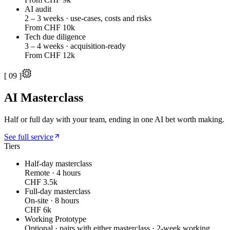
AI audit
2 – 3 weeks · use-cases, costs and risks
From CHF 10k
Tech due diligence
3 – 4 weeks · acquisition-ready
From CHF 12k
[
09
]
AI Masterclass
Half or full day with your team, ending in one AI bet worth making.
See full service
Tiers
Half-day masterclass
Remote · 4 hours
CHF 3.5k
Full-day masterclass
On-site · 8 hours
CHF 6k
Working Prototype
Optional · pairs with either masterclass · 2-week working