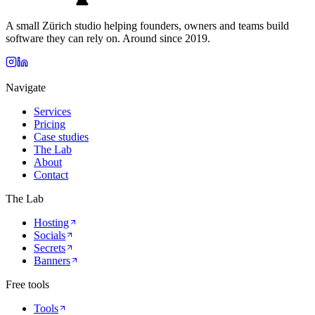
A small Zürich studio helping founders, owners and teams build
software they can rely on. Around since 2019.
Navigate
Services
Pricing
Case studies
The Lab
About
Contact
The Lab
Hosting
Socials
Secrets
Banners
Free tools
Tools