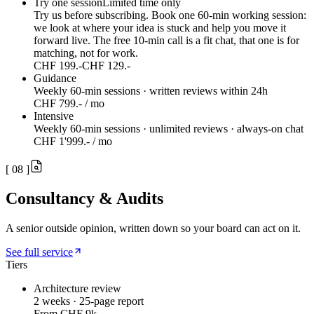
Try one session
Limited time only
Try us before subscribing. Book one 60-min working session:
we look at where your idea is stuck and help you move it
forward live. The free 10-min call is a fit chat, that one is for
matching, not for work.
CHF 199.-
CHF 129.-
Guidance
Weekly 60-min sessions · written reviews within 24h
CHF 799.- / mo
Intensive
Weekly 60-min sessions · unlimited reviews · always-on chat
CHF 1'999.- / mo
[
08
]
Consultancy & Audits
A senior outside opinion, written down so your board can act on it.
See full service
Tiers
Architecture review
2 weeks · 25-page report
From CHF 9k