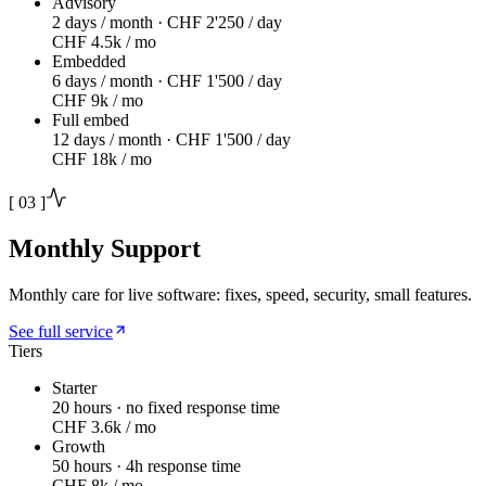
Advisory
2 days / month · CHF 2'250 / day
CHF 4.5k / mo
Embedded
6 days / month · CHF 1'500 / day
CHF 9k / mo
Full embed
12 days / month · CHF 1'500 / day
CHF 18k / mo
[
03
]
Monthly Support
Monthly care for live software: fixes, speed, security, small features.
See full service
Tiers
Starter
20 hours · no fixed response time
CHF 3.6k / mo
Growth
50 hours · 4h response time
CHF 8k / mo