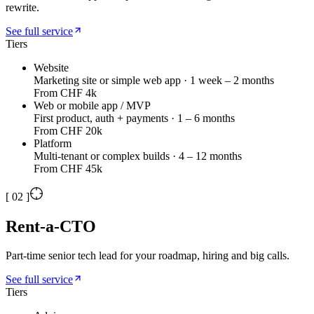
rewrite.
See full service
Tiers
Website
Marketing site or simple web app · 1 week – 2 months
From CHF 4k
Web or mobile app / MVP
First product, auth + payments · 1 – 6 months
From CHF 20k
Platform
Multi-tenant or complex builds · 4 – 12 months
From CHF 45k
[
02
]
Rent-a-CTO
Part-time senior tech lead for your roadmap, hiring and big calls.
See full service
Tiers