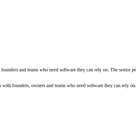
founders and teams who need software they can rely on. The senior peopl
s with founders, owners and teams who need software they can rely on. T