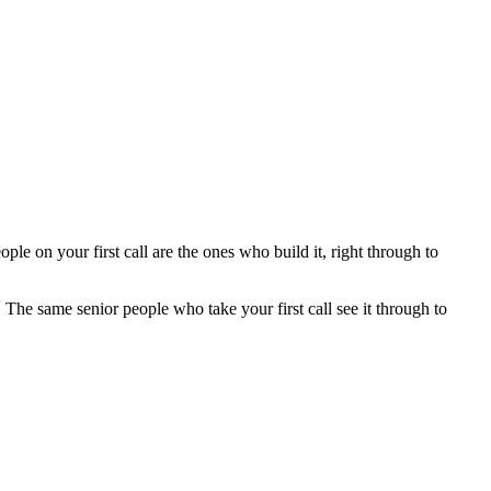
e on your first call are the ones who build it, right through to
he same senior people who take your first call see it through to