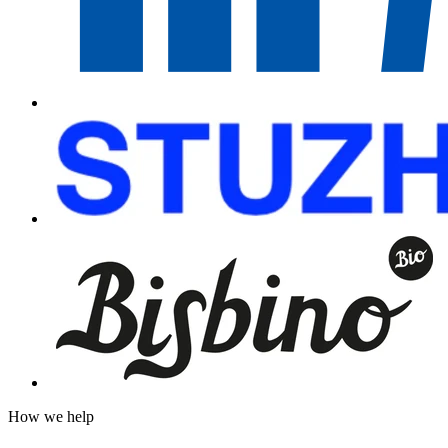
How we help