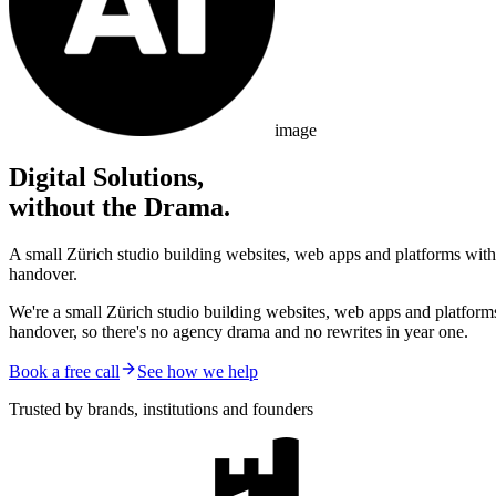
image
Digital Solutions,
without the Drama.
A small Zürich studio building websites, web apps and platforms with 
handover.
We're a small Zürich studio building websites, web apps and platform
handover, so there's no agency drama and no rewrites in year one.
Book a free call
See how we help
Trusted by brands, institutions and founders