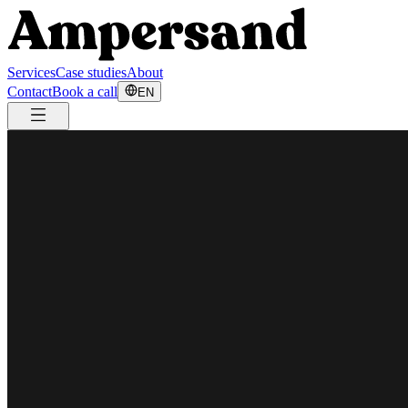
Services
Case studies
About
Contact
Book a call
EN