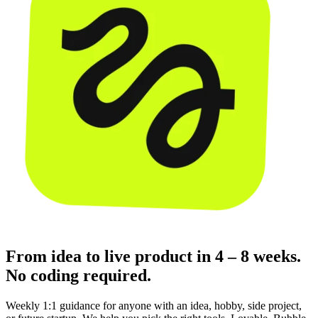
From idea to live product in 4 – 8 weeks.
No coding required.
Weekly 1:1 guidance for anyone with an idea, hobby, side project,