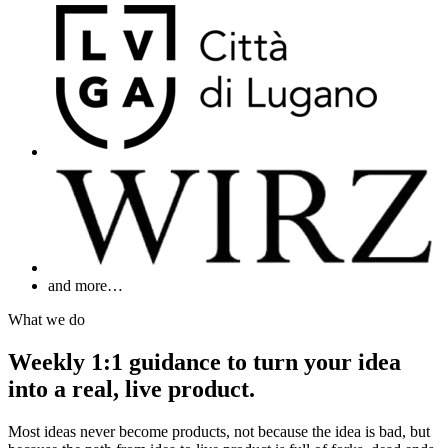
and more…
What we do
Weekly 1:1 guidance to turn your idea
into a real, live product.
Most ideas never become products, not because the idea is bad, but