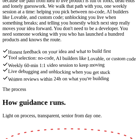
because the path from idea to live product is full of forks, dead ends
and lonely guesswork. We walk that path with you, one weekly
session at a time: helping you pick between no-code, AI builders
like Lovable, and custom code; unblocking you live when
something breaks; and telling you honestly which next step really
moves your idea forward. You don't need to be a developer. You
need someone working with you who has launched a hundred
products and knows the route.
Honest feedback on your idea and what to build first
Tool selection: no-code, AI builders like Lovable, or custom code
Weekly 60-min 1:1 video session to keep moving
Live debugging and unblocking when you get stuck
Written reviews within 24h on what you're building
The process
How guidance runs.
Light on process, transparent, senior from day one.