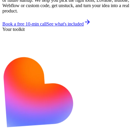
or future startup. We help you pick the right tools, Lovable, Bubble,
Webflow or custom code, get unstuck, and turn your idea into a real
product.
Book a free 10-min call
See what's included
Your toolkit