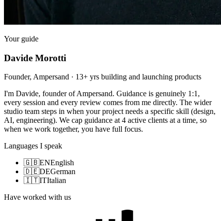
Your guide
Davide Morotti
Founder, Ampersand · 13+ yrs building and launching products
I'm Davide, founder of Ampersand. Guidance is genuinely 1:1,
every session and every review comes from me directly. The wider
studio team steps in when your project needs a specific skill (design,
AI, engineering). We cap guidance at 4 active clients at a time, so
when we work together, you have full focus.
Languages I speak
🇬🇧
EN
English
🇩🇪
DE
German
🇮🇹
IT
Italian
Have worked with us