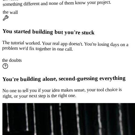
something different and none of them know your project.
the wall
You started building but you're stuck
The tutorial worked. Your real app doesn't. You're losing days on a
problem we'd fix together in one call.
the doubts
You're building alone, second-guessing everything
No one to tell you if your idea makes sense, your tool choice is
right, or your next step is the right one.