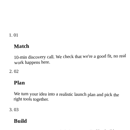
01
Match
10-min discovery call. We check that we're a good fit, no real
work happens here.
02
Plan
We turn your idea into a realistic launch plan and pick the
right tools together.
03
Build