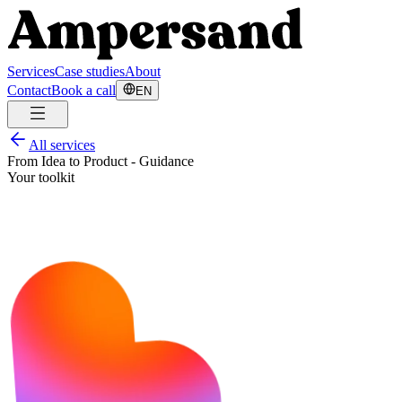
Services
Case studies
About
Contact
Book a call
EN
All services
From Idea to Product - Guidance
Your toolkit