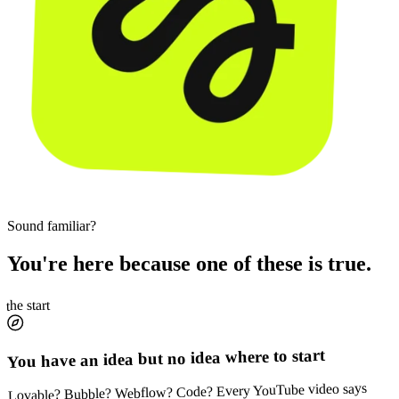
Sound familiar?
You're here because one of these is true.
the start
You have an idea but no idea where to start
Lovable? Bubble? Webflow? Code? Every YouTube video says