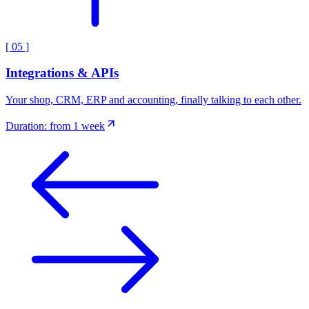
[
05
]
Integrations & APIs
Your shop, CRM, ERP and accounting, finally talking to each other.
Duration: from 1 week