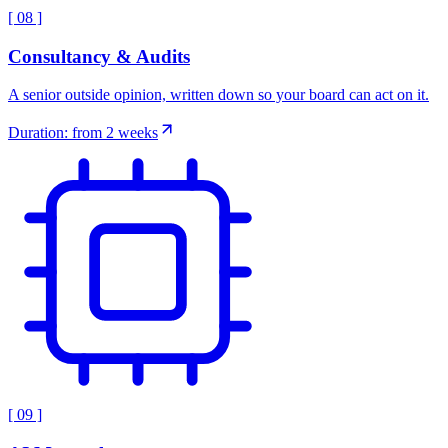
[
08
]
Consultancy & Audits
A senior outside opinion, written down so your board can act on it.
Duration: from 2 weeks
[
09
]