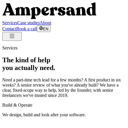
Services
Case studies
About
Contact
Book a call
EN
Services
The kind of help
you actually need.
Need a part-time tech lead for a few months? A first product in six
weeks? A senior review of what you've already built? We have a
clear, fixed-scope way to help, led by the founder, with senior
freelancers we've trusted since 2019.
Build & Operate
We design, build and look after your software.