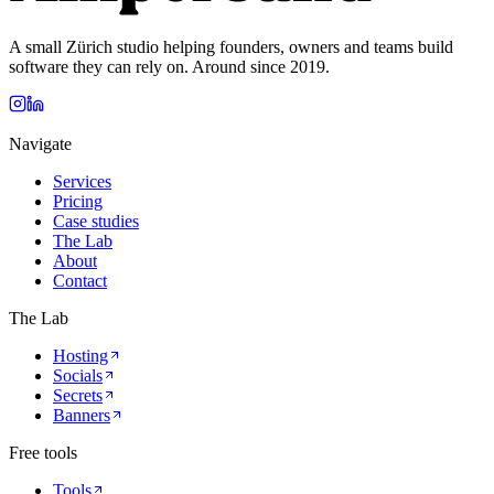
A small Zürich studio helping founders, owners and teams build
software they can rely on. Around since 2019.
Navigate
Services
Pricing
Case studies
The Lab
About
Contact
The Lab
Hosting
Socials
Secrets
Banners
Free tools
Tools