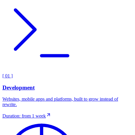
[
01
]
Development
Websites, mobile apps and platforms, built to grow instead of
rewrite.
Duration: from 1 week