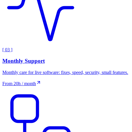
[
03
]
Monthly Support
Monthly care for live software: fixes, speed, security, small features.
From 20h / month