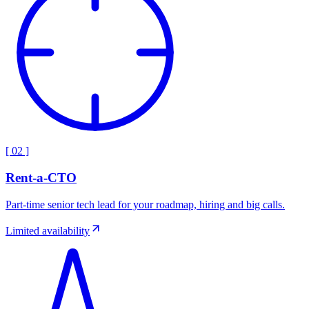
[
02
]
Rent-a-CTO
Part-time senior tech lead for your roadmap, hiring and big calls.
Limited availability