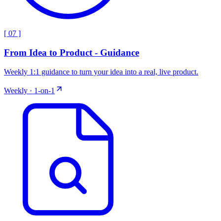
[
07
]
From Idea to Product - Guidance
Weekly 1:1 guidance to turn your idea into a real, live product.
Weekly · 1-on-1