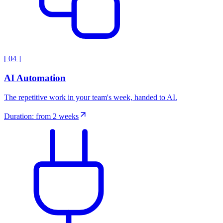
[
04
]
AI Automation
The repetitive work in your team's week, handed to AI.
Duration: from 2 weeks