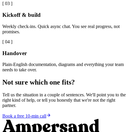
[
03
]
Kickoff & build
Weekly check-ins. Quick async chat. You see real progress, not
promises.
[
04
]
Handover
Plain-English documentation, diagrams and everything your team
needs to take over.
Not sure which one fits?
Tell us the situation in a couple of sentences. We'll point you to the
right kind of help, or tell you honestly that we're not the right
partner.
Book a free 10-min call