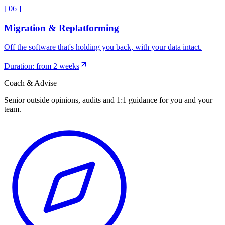
[
06
]
Migration & Replatforming
Off the software that's holding you back, with your data intact.
Duration: from 2 weeks
Coach & Advise
Senior outside opinions, audits and 1:1 guidance for you and your
team.