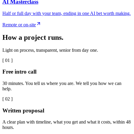
AI Masterclass
Half or full day with your team, ending in one AI bet worth making.
Remote or on-site
How a project runs.
Light on process, transparent, senior from day one.
[
01
]
Free intro call
30 minutes. You tell us where you are. We tell you how we can
help.
[
02
]
Written proposal
A clear plan with timeline, what you get and what it costs, within 48
hours.